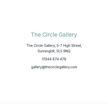
The Circle Gallery
The Circle Gallery, 5-7 High Street,
Sunninghill, SL5 9NQ
01344 874 478
gallery@thecirclegallery.com