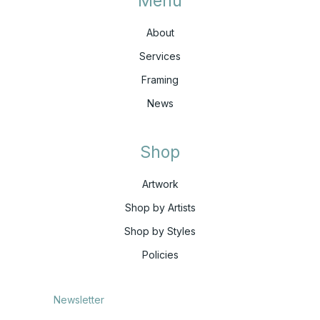
Menu
About
Services
Framing
News
Shop
Artwork
Shop by Artists
Shop by Styles
Policies
Newsletter