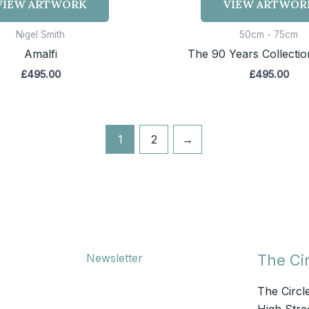
VIEW ARTWORK
VIEW ARTWOR
Nigel Smith
50cm - 75cm
Amalfi
The 90 Years Collection
£
495.00
£
495.00
1
2
→
Newsletter
The Cir
The Circl