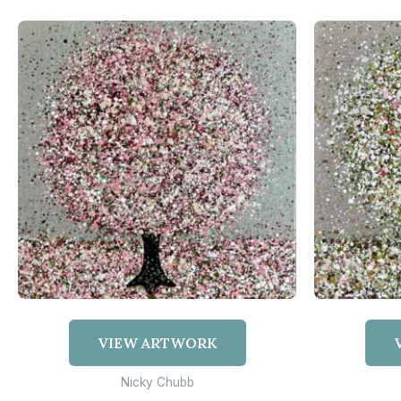
VIEW ARTWORK
Nicky Chubb