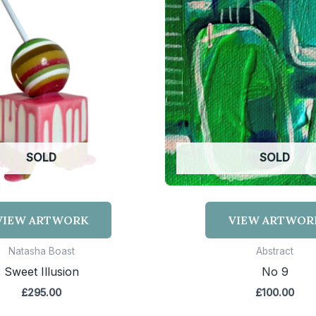
SOLD
SOLD
VIEW ARTWORK
VIEW ARTWOR
Natasha Boast
Abstract
Sweet Illusion
No 9
£
295.00
£
100.00