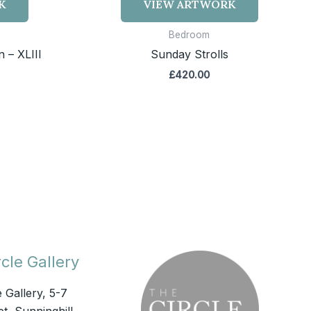
K
VIEW ARTWORK
Bedroom
 – XLIII
Sunday Strolls
£
420.00
cle Gallery
e Gallery, 5-7