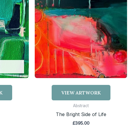
K
VIEW ARTWORK
Abstract
The Bright Side of Life
£
395.00