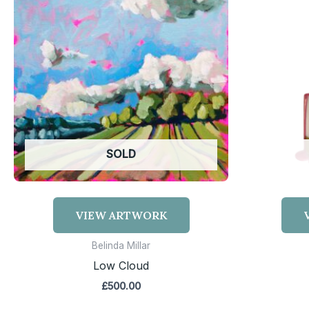
SOLD
VIEW ARTWORK
Belinda Millar
Low Cloud
£
500.00