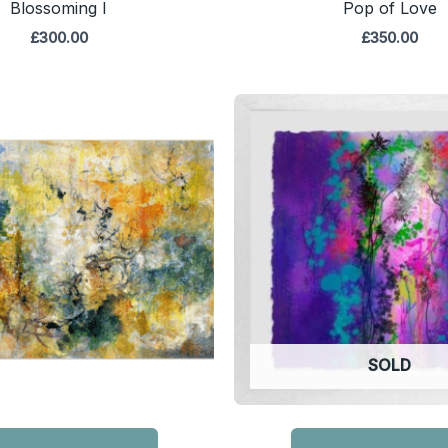
Blossoming I
Pop of Love
£
300.00
£
350.00
SOLD