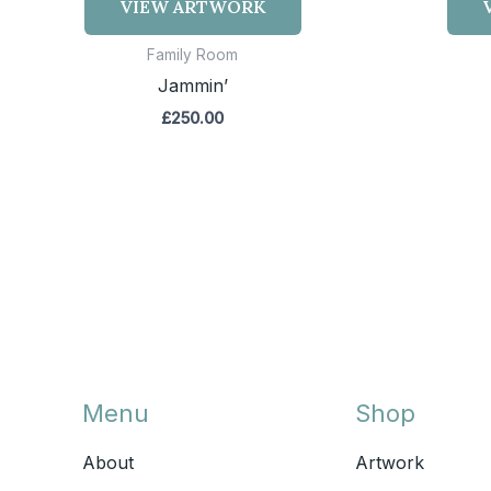
VIEW ARTWORK
Family Room
Jammin’
£
250.00
Menu
Shop
About
Artwork