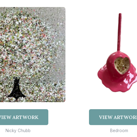
VIEW ARTWORK
VIEW ARTWOR
Nicky Chubb
Bedroom