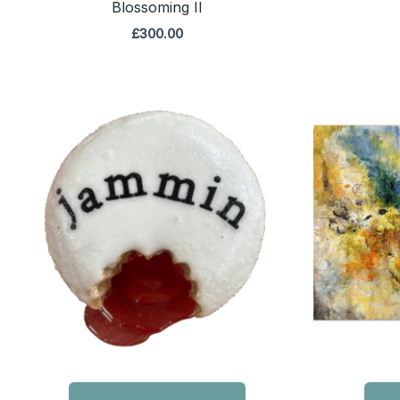
Blossoming II
£
300.00