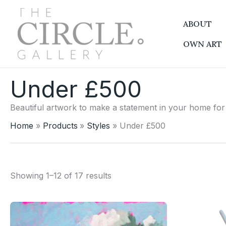
Sorted
Skip
by
to
latest
ABOUT
content
OWN ART
Under £500
Beautiful artwork to make a statement in your home fo
Home
Products
Styles
Under £500
Showing 1–12 of 17 results