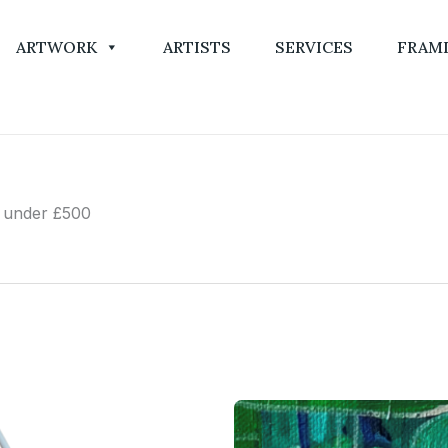
ARTWORK
ARTISTS
SERVICES
FRAM
r under £500