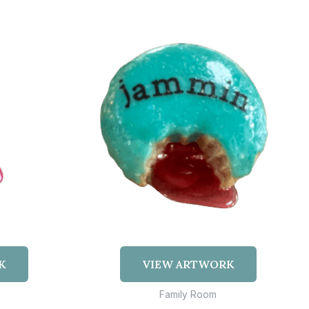
K
VIEW ARTWORK
Family Room