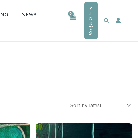
F
I
ING
NEWS
N
Search
D
U
S