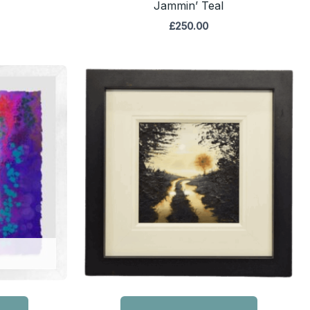
Jammin’ Teal
£
250.00