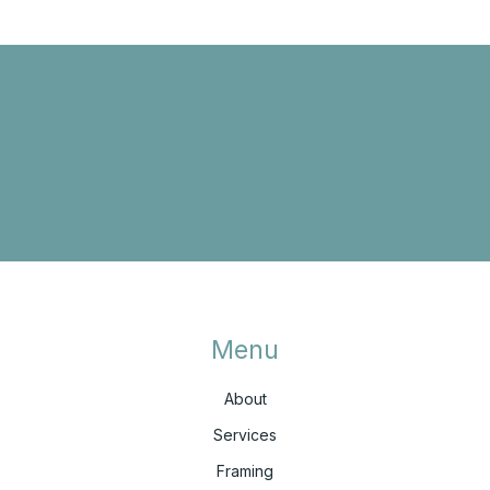
Menu
About
Services
Framing