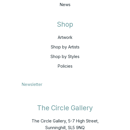
News
Shop
Artwork
Shop by Artists
Shop by Styles
Policies
Newsletter
The Circle Gallery
The Circle Gallery, 5-7 High Street,
Sunninghill, SL5 9NQ