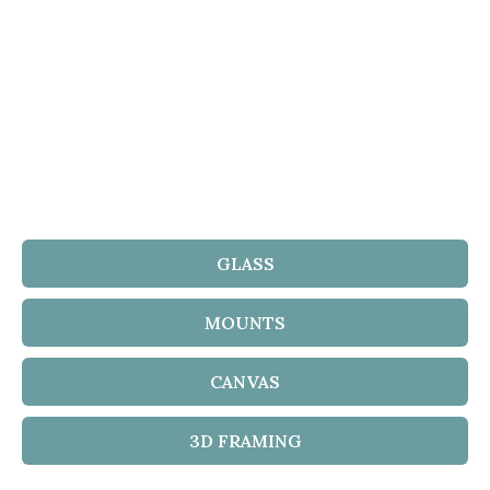
GLASS
MOUNTS
CANVAS
3D FRAMING