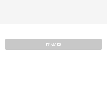
FRAMES