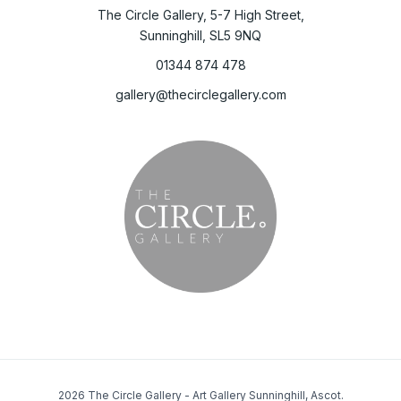
The Circle Gallery, 5-7 High Street,
Sunninghill, SL5 9NQ
01344 874 478
gallery@thecirclegallery.com
2026 The Circle Gallery - Art Gallery Sunninghill, Ascot.