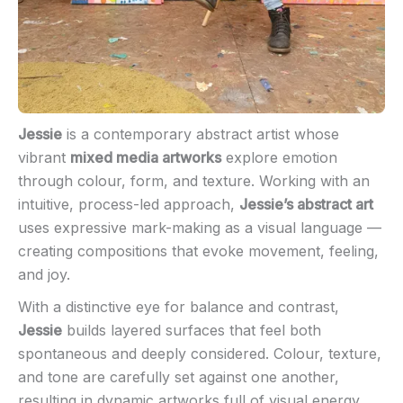
Jessie
is a contemporary abstract artist whose
vibrant
mixed media artworks
explore emotion
through colour, form, and texture. Working with an
intuitive, process-led approach,
Jessie’s abstract art
uses expressive mark-making as a visual language —
creating compositions that evoke movement, feeling,
and joy.
With a distinctive eye for balance and contrast,
Jessie
builds layered surfaces that feel both
spontaneous and deeply considered. Colour, texture,
and tone are carefully set against one another,
resulting in dynamic artworks full of visual energy.