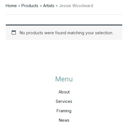
Home
Products
Artists
Jessie Woodward
No products were found matching your selection.
Menu
About
Services
Framing
News