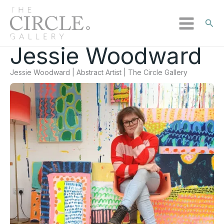
Sear
Jessie Woodward
Skip
to
Jessie Woodward | Abstract Artist | The Circle Gallery
content