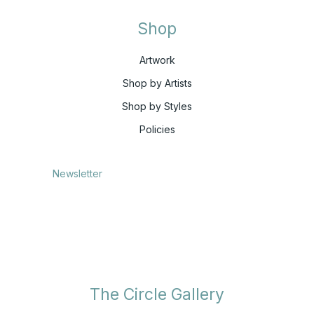
Shop
Artwork
Shop by Artists
Shop by Styles
Policies
Newsletter
The Circle Gallery