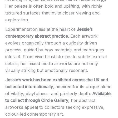
Her palette is often bold and uplifting, with richly
textured surfaces that invite closer viewing and
exploration.
Experimentation lies at the heart of
Jessie’s
contemporary abstract practice
. Each artwork
evolves organically through a curiosity-driven
process, guided by how materials and techniques
interact. From vivid brushstrokes to subtle textural
details, her mixed media artworks are not only
visually striking but emotionally resonant.
Jessie’s work has been exhibited across the UK and
collected internationally
, admired for its unique blend
of vitality, playfulness, and painterly depth.
Available
to collect through Circle Gallery
, her abstract
artworks appeal to collectors seeking expressive,
colour-led contemporary art.