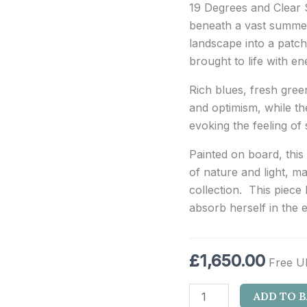
19 Degrees and Clear S
beneath a vast summer 
landscape into a patch
brought to life with e
Rich blues, fresh gre
and optimism, while t
evoking the feeling of 
Painted on board, this
of nature and light, m
collection. This piece 
absorb herself in the 
£
1,650.00
Free U
ADD TO 