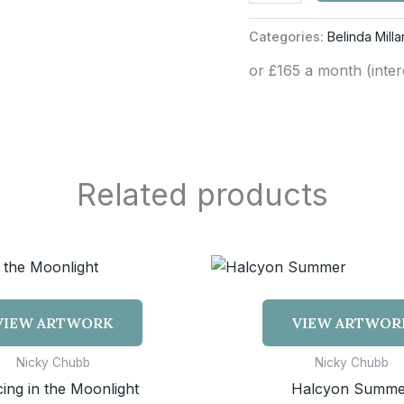
Categories:
Belinda Milla
or £165 a month (inte
Related products
VIEW ARTWORK
VIEW ARTWOR
Nicky Chubb
Nicky Chubb
ing in the Moonlight
Halcyon Summe