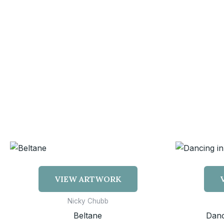
VIEW ARTWORK
Nicky Chubb
Beltane
Danc