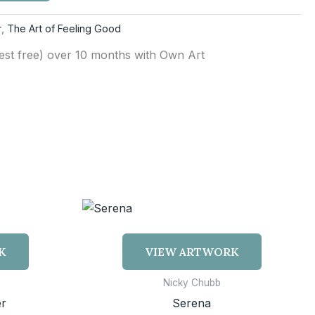
r
,
The Art of Feeling Good
rest free) over 10 months with Own Art
K
VIEW ARTWORK
Nicky Chubb
r
Serena