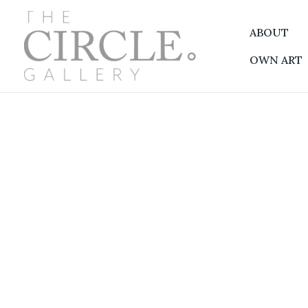
Skip
to
ABOUT
content
OWN ART