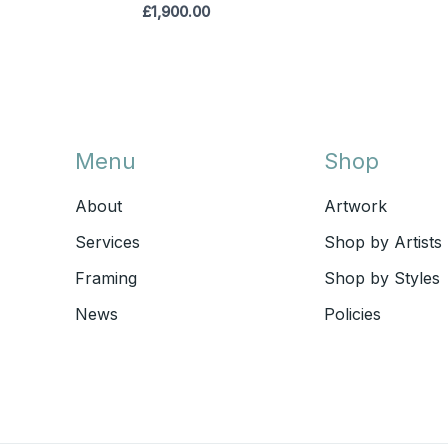
£
1,900.00
Menu
Shop
About
Artwork
Services
Shop by Artists
Framing
Shop by Styles
News
Policies