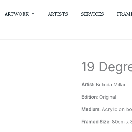
ARTWORK
ARTISTS
SERVICES
FRAM
19 Degre
19
Degrees
and
Artist:
Belinda Millar
Clear
Skies
Edition
: Original
quantity
Medium:
Acrylic on b
Framed Size:
80cm x 