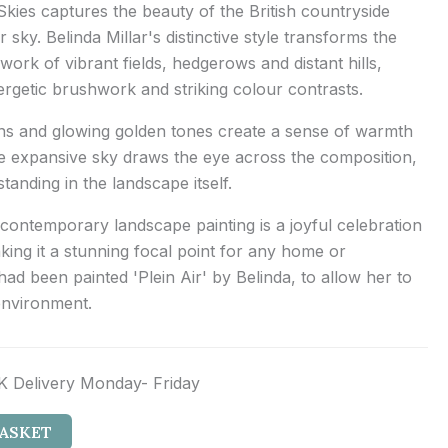
kies captures the beauty of the British countryside
sky. Belinda Millar's distinctive style transforms the
work of vibrant fields, hedgerows and distant hills,
nergetic brushwork and striking colour contrasts.
ens and glowing golden tones create a sense of warmth
he expansive sky draws the eye across the composition,
standing in the landscape itself.
 contemporary landscape painting is a joyful celebration
aking it a stunning focal point for any home or
had been painted 'Plein Air' by Belinda, to allow her to
environment.
K Delivery Monday- Friday
BASKET