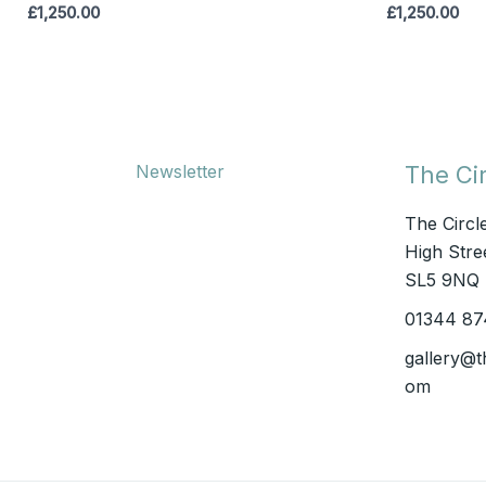
£
1,250.00
£
1,250.00
Newsletter
The Cir
The Circl
High Stree
SL5 9NQ
01344 87
gallery@t
om