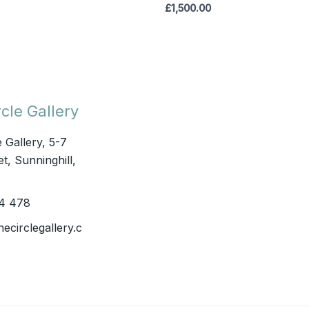
£
1,500.00
cle Gallery
e Gallery, 5-7
t, Sunninghill,
4 478
hecirclegallery.c