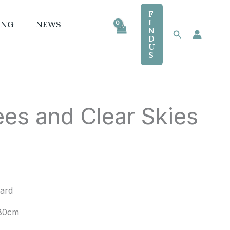
F
I
ING
NEWS
N
Search
D
U
S
es and Clear Skies
oard
80cm