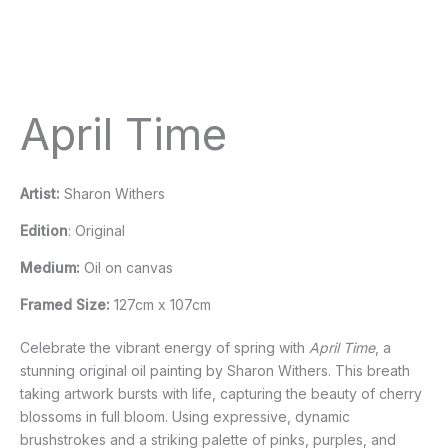
April Time
Artist:
Sharon Withers
Edition
: Original
Medium:
Oil on canvas
Framed Size:
127cm x 107cm
Celebrate the vibrant energy of spring with
April Time
, a
stunning original oil painting by Sharon Withers. This breath
taking artwork bursts with life, capturing the beauty of cherry
blossoms in full bloom. Using expressive, dynamic
brushstrokes and a striking palette of pinks, purples, and