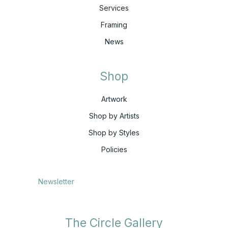
Services
Framing
News
Shop
Artwork
Shop by Artists
Shop by Styles
Policies
Newsletter
The Circle Gallery