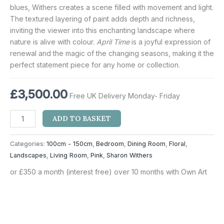
blues, Withers creates a scene filled with movement and light.
The textured layering of paint adds depth and richness,
inviting the viewer into this enchanting landscape where
nature is alive with colour.
April Time
is a joyful expression of
renewal and the magic of the changing seasons, making it the
perfect statement piece for any home or collection.
£
3,500.00
Free UK Delivery Monday- Friday
ADD TO BASKET
Categories:
100cm - 150cm
,
Bedroom
,
Dining Room
,
Floral
,
Landscapes
,
Living Room
,
Pink
,
Sharon Withers
or £350 a month (interest free) over 10 months with Own Art