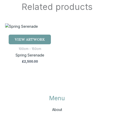
Related products
VIEW ARTWORK
100cm - 150cm
Spring Serenade
£
2,500.00
Menu
About