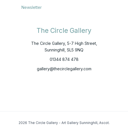
Newsletter
The Circle Gallery
The Circle Gallery, 5-7 High Street,
Sunninghill, SL5 9NQ
01344 874 478
gallery@thecirclegallery.com
2026 The Circle Gallery - Art Gallery Sunninghill, Ascot.