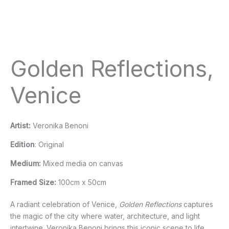
Golden Reflections,
Venice
Artist:
Veronika Benoni
Edition
: Original
Medium:
Mixed media on canvas
Framed Size:
100cm x 50cm
A radiant celebration of Venice,
Golden Reflections
captures
the magic of the city where water, architecture, and light
intertwine. Veronika Benoni brings this iconic scene to life