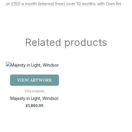
or £150 a month (interest free) over 10 months with Own Art
Related products
VIEW ARTWORK
Cityscapes
Majesty in Light, Windsor
£
1,850.00