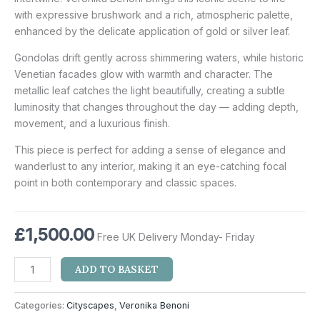
with expressive brushwork and a rich, atmospheric palette,
enhanced by the delicate application of gold or silver leaf.
Gondolas drift gently across shimmering waters, while historic
Venetian facades glow with warmth and character. The
metallic leaf catches the light beautifully, creating a subtle
luminosity that changes throughout the day — adding depth,
movement, and a luxurious finish.
This piece is perfect for adding a sense of elegance and
wanderlust to any interior, making it an eye-catching focal
point in both contemporary and classic spaces.
£
1,500.00
Free UK Delivery Monday- Friday
ADD TO BASKET
Categories:
Cityscapes
,
Veronika Benoni