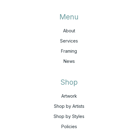
Menu
About
Services
Framing
News
Shop
Artwork
Shop by Artists
Shop by Styles
Policies