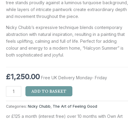
tree stands proudly against a luminous turquoise background,
while layers of intricate paintwork create extraordinary depth
and movement throughout the piece.
Nicky Chubb’s expressive technique blends contemporary
abstraction with natural inspiration, resulting in a painting that
feels uplifting, calming and full of life. Perfect for adding
colour and energy to a modern home, “Halcyon Summer” is
both sophisticated and joyful.
£
1,250.00
Free UK Delivery Monday- Friday
ADD TO BASKET
Categories:
Nicky Chubb
,
The Art of Feeling Good
or £125 a month (interest free) over 10 months with Own Art