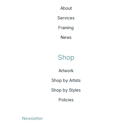
About
Services
Framing
News
Shop
Artwork
Shop by Artists
Shop by Styles
Policies
Newsletter