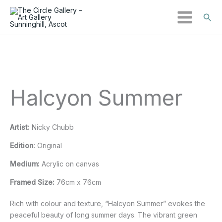
Sear
Skip
Halcyon
to
Summer
content
quantity
Halcyon Summer
Artist:
Nicky Chubb
Edition
: Original
Medium:
Acrylic on canvas
Framed Size:
76cm x 76cm
Rich with colour and texture, “Halcyon Summer” evokes the
peaceful beauty of long summer days. The vibrant green