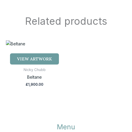
Related products
VIEW ARTWORK
Nicky Chubb
Beltane
£
1,900.00
Menu