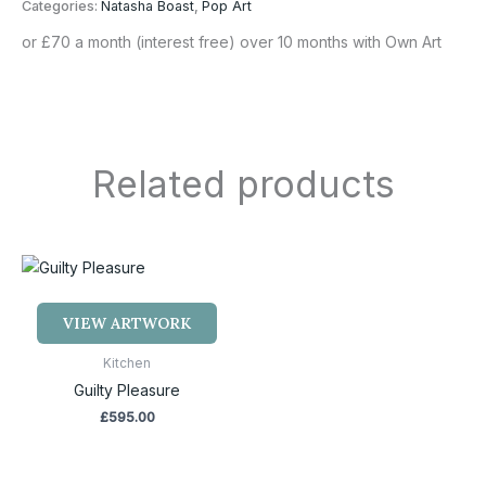
Categories:
Natasha Boast
,
Pop Art
or £70 a month (interest free) over 10 months with Own Art
Related products
VIEW ARTWORK
Kitchen
Guilty Pleasure
£
595.00