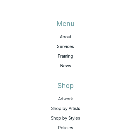
Menu
About
Services
Framing
News
Shop
Artwork
Shop by Artists
Shop by Styles
Policies