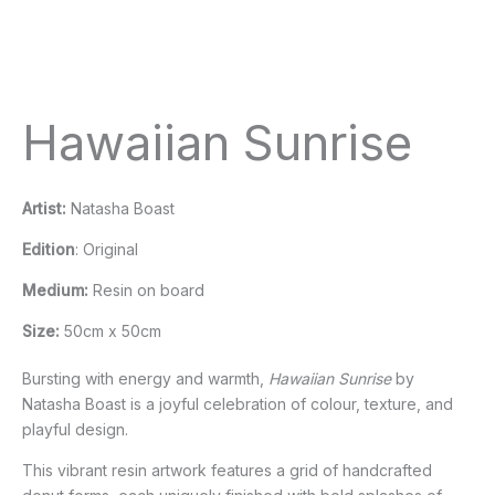
Hawaiian Sunrise
Artist:
Natasha Boast
Edition
: Original
Medium:
Resin on board
Size:
50cm x 50cm
Bursting with energy and warmth,
Hawaiian Sunrise
by
Natasha Boast is a joyful celebration of colour, texture, and
playful design.
This vibrant resin artwork features a grid of handcrafted