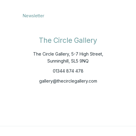
Newsletter
The Circle Gallery
The Circle Gallery, 5-7 High Street,
Sunninghill, SL5 9NQ
01344 874 478
gallery@thecirclegallery.com