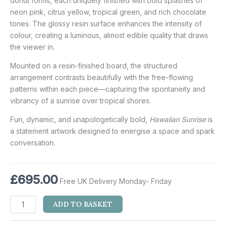
donut forms, each uniquely finished with bold splashes of
neon pink, citrus yellow, tropical green, and rich chocolate
tones. The glossy resin surface enhances the intensity of
colour, creating a luminous, almost edible quality that draws
the viewer in.
Mounted on a resin-finished board, the structured
arrangement contrasts beautifully with the free-flowing
patterns within each piece—capturing the spontaneity and
vibrancy of a sunrise over tropical shores.
Fun, dynamic, and unapologetically bold,
Hawaiian Sunrise
is
a statement artwork designed to energise a space and spark
conversation.
£
695.00
Free UK Delivery Monday- Friday
ADD TO BASKET