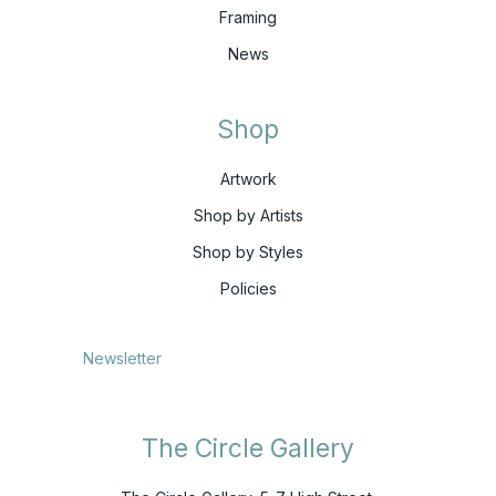
Framing
News
Shop
Artwork
Shop by Artists
Shop by Styles
Policies
Newsletter
The Circle Gallery