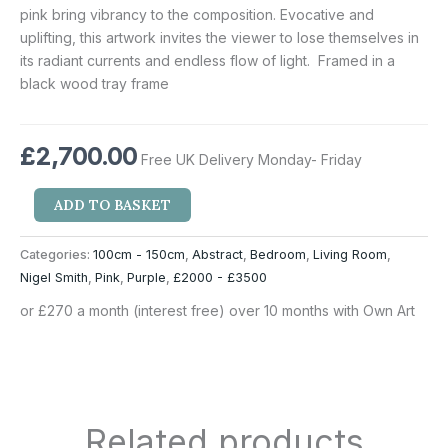
pink bring vibrancy to the composition. Evocative and
uplifting, this artwork invites the viewer to lose themselves in
its radiant currents and endless flow of light. Framed in a
black wood tray frame
£
2,700.00
Free UK Delivery Monday- Friday
ADD TO BASKET
Categories:
100cm - 150cm
,
Abstract
,
Bedroom
,
Living Room
,
Nigel Smith
,
Pink
,
Purple
,
£2000 - £3500
or £270 a month (interest free) over 10 months with Own Art
Related products