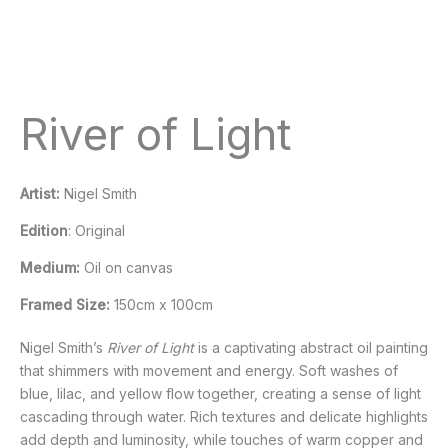
River of Light
Artist:
Nigel Smith
Edition
: Original
Medium:
Oil on canvas
Framed Size:
150cm x 100cm
Nigel Smith’s
River of Light
is a captivating abstract oil painting
that shimmers with movement and energy. Soft washes of
blue, lilac, and yellow flow together, creating a sense of light
cascading through water. Rich textures and delicate highlights
add depth and luminosity, while touches of warm copper and