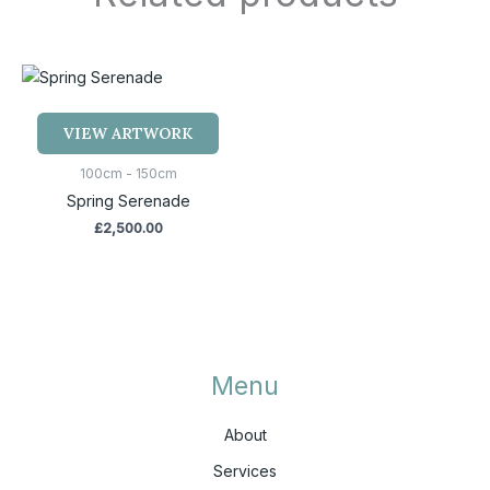
VIEW ARTWORK
100cm - 150cm
Spring Serenade
£
2,500.00
Menu
About
Services