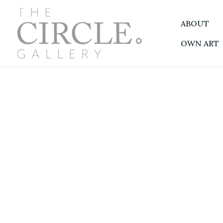
Skip
to
ABOUT
content
OWN ART