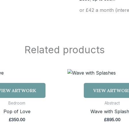
or £42 a month (inter
Related products
VIEW ARTWORK
VIEW ARTWOR
Bedroom
Abstract
Pop of Love
Wave with Splas
£
350.00
£
895.00