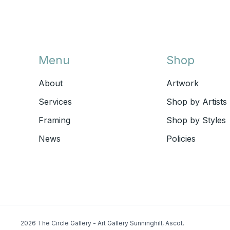
Menu
Shop
About
Artwork
Services
Shop by Artists
Framing
Shop by Styles
News
Policies
2026 The Circle Gallery - Art Gallery Sunninghill, Ascot.