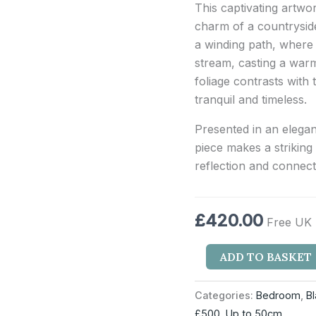
This captivating artw
charm of a countrysid
a winding path, where 
stream, casting a warm
foliage contrasts with 
tranquil and timeless.
Presented in an elegan
piece makes a striking
reflection and connect
£
420.00
Free UK 
ADD TO BASKET
Categories:
Bedroom
,
B
£500
,
Up to 50cm