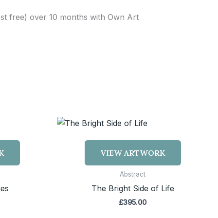
est free) over 10 months with Own Art
K
VIEW ARTWORK
Abstract
hes
The Bright Side of Life
£
395.00