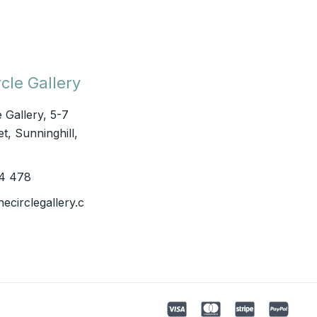
cle Gallery
e Gallery, 5-7
t, Sunninghill,
4 478
hecirclegallery.c