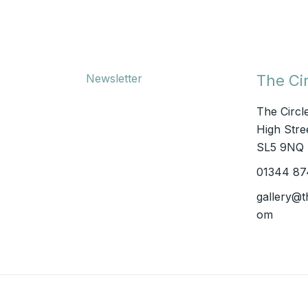
Newsletter
The Cir
The Circl
High Stree
SL5 9NQ
01344 87
gallery@t
om