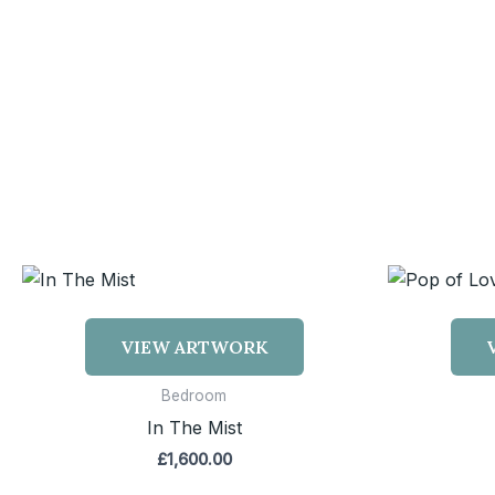
VIEW ARTWORK
Bedroom
In The Mist
£
1,600.00