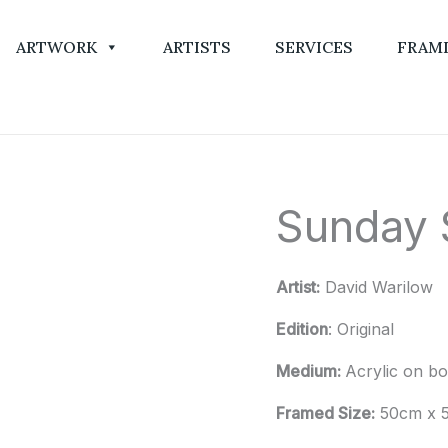
ARTWORK
ARTISTS
SERVICES
FRAM
Sunday S
Sunday
Strolls
quantity
Artist:
David Warilow
Edition
: Original
Medium:
Acrylic on b
Framed Size:
50cm x 