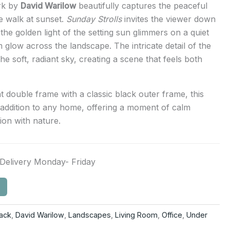
ork by
David Warilow
beautifully captures the peaceful
e walk at sunset.
Sunday Strolls
invites the viewer down
the golden light of the setting sun glimmers on a quiet
 glow across the landscape. The intricate detail of the
the soft, radiant sky, creating a scene that feels both
t double frame with a classic black outer frame, this
 addition to any home, offering a moment of calm
ion with nature.
Delivery Monday- Friday
lack
,
David Warilow
,
Landscapes
,
Living Room
,
Office
,
Under