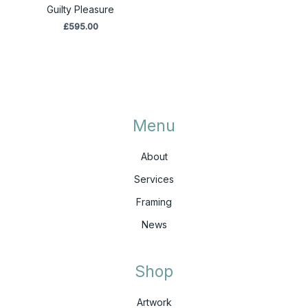
Guilty Pleasure
£
595.00
Menu
About
Services
Framing
News
Shop
Artwork