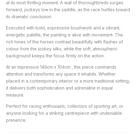
at its most thrilling moment. A wall of thoroughbreds surges
forward, jockeys low in the saddle, as the race hurtles toward
its dramatic conclusion.
Executed with bold, expressive brushwork and a vibrant,
energetic palette, the painting is alive with movement. The
rich tones of the horses contrast beautifully with flashes of
colour from the jockey silks, while the soft, atmospheric
background keeps the focus firmly on the action.
At an impressive 149cm x 104cm , this piece commands
attention and transforms any space it inhabits. Whether
placed in a contemporary interior or a more traditional setting,
it delivers both sophistication and adrenaline in equal
measure.
Perfect for racing enthusiasts, collectors of sporting art, or
anyone looking for a striking centrepiece with undeniable
presence.