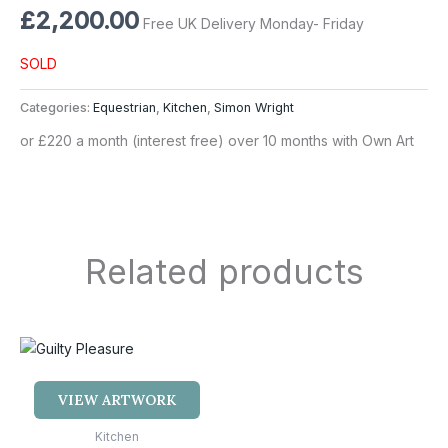
£
2,200.00
Free UK Delivery Monday- Friday
SOLD
Categories:
Equestrian
,
Kitchen
,
Simon Wright
or £220 a month (interest free) over 10 months with Own Art
Related products
VIEW ARTWORK
Kitchen