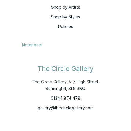
Shop by Artists
Shop by Styles
Policies
Newsletter
The Circle Gallery
The Circle Gallery, 5-7 High Street,
Sunninghill, SL5 9NQ
01344 874 478
gallery@thecirclegallery.com