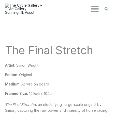
Sear
Skip
to
content
The Final Stretch
Artist:
Simon Wright
Edition
: Original
Medium:
Acrylic on board
Framed Size:
149cm x 104cm
The Final Stretch
is an electrifying, large-scale original by
Simon, capturing the raw power and intensity of horse racing