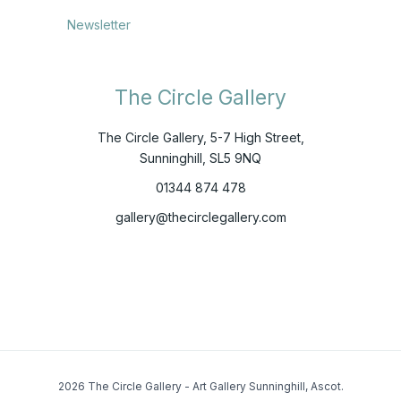
Newsletter
The Circle Gallery
The Circle Gallery, 5-7 High Street,
Sunninghill, SL5 9NQ
01344 874 478
gallery@thecirclegallery.com
2026 The Circle Gallery - Art Gallery Sunninghill, Ascot.