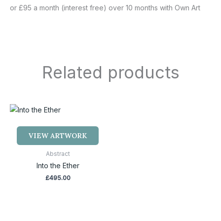
or £95 a month (interest free) over 10 months with Own Art
Related products
VIEW ARTWORK
Abstract
Into the Ether
£
495.00