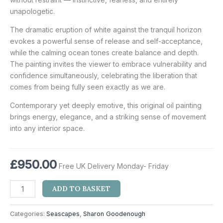
unapologetic.
The dramatic eruption of white against the tranquil horizon
evokes a powerful sense of release and self-acceptance,
while the calming ocean tones create balance and depth.
The painting invites the viewer to embrace vulnerability and
confidence simultaneously, celebrating the liberation that
comes from being fully seen exactly as we are.
Contemporary yet deeply emotive, this original oil painting
brings energy, elegance, and a striking sense of movement
into any interior space.
£
950.00
Free UK Delivery Monday- Friday
ADD TO BASKET
Categories:
Seascapes
,
Sharon Goodenough