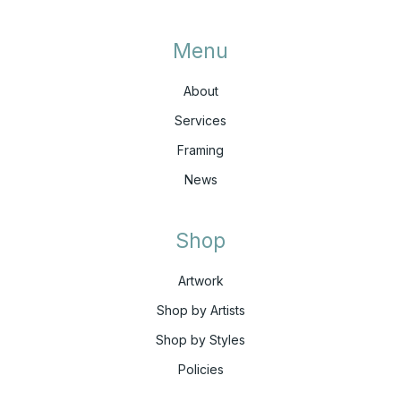
Menu
About
Services
Framing
News
Shop
Artwork
Shop by Artists
Shop by Styles
Policies