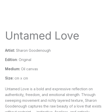
Untamed Love
Artist:
Sharon Goodenough
Edition
: Original
Medium:
Oil canvas
Size:
cm x cm
Untamed Love is a bold and expressive reflection on
authenticity, freedom, and emotional strength. Through
sweeping movement and richly layered texture, Sharon
Goodenough captures the raw beauty of a love that exists
without restraint — instinctive, fearless, and entirely