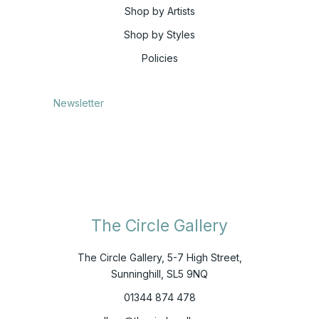
Shop by Artists
Shop by Styles
Policies
Newsletter
The Circle Gallery
The Circle Gallery, 5-7 High Street,
Sunninghill, SL5 9NQ
01344 874 478