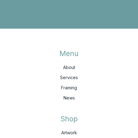
Menu
About
Services
Framing
News
Shop
Artwork