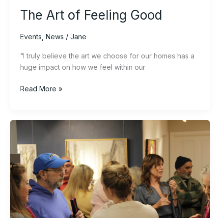
The Art of Feeling Good
Events
,
News
/
Jane
“I truly believe the art we choose for our homes has a
huge impact on how we feel within our
Read More »
What
to
expect
at
a
Circle
Gallery
preview
night