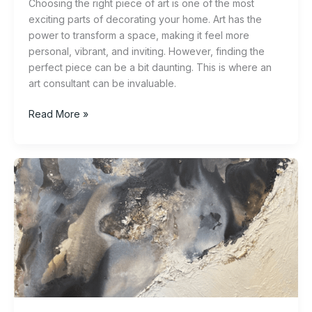
Choosing the right piece of art is one of the most
exciting parts of decorating your home. Art has the
power to transform a space, making it feel more
personal, vibrant, and inviting. However, finding the
perfect piece can be a bit daunting. This is where an
art consultant can be invaluable.
Read More »
Exploring
the
World
of
Abstract
Art