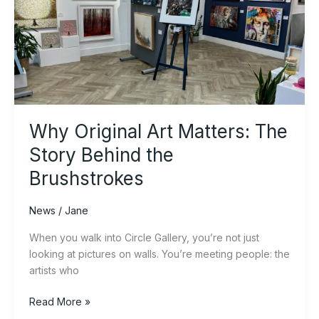
Art
Matters:
The
Story
Behind
the
Brushstrokes
Why Original Art Matters: The
Story Behind the
Brushstrokes
News
/
Jane
When you walk into Circle Gallery, you’re not just
looking at pictures on walls. You’re meeting people: the
artists who
Read More »