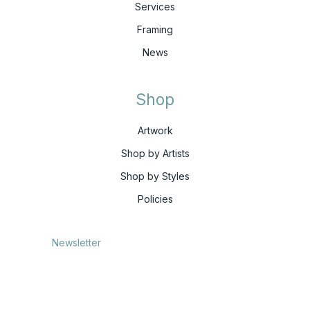
Services
Framing
News
Shop
Artwork
Shop by Artists
Shop by Styles
Policies
Newsletter