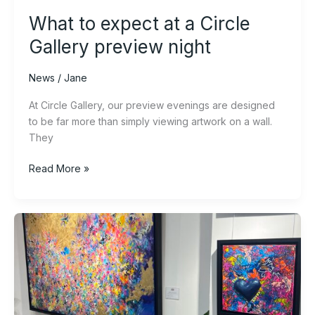
What to expect at a Circle
Gallery preview night
News
/
Jane
At Circle Gallery, our preview evenings are designed
to be far more than simply viewing artwork on a wall.
They
Read More »
A
Year
of
Discovery:
New
Art,