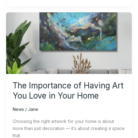
The
Importance
of
Having
Art
You
Love
in
Your
Home
The Importance of Having Art
You Love in Your Home
News
/
Jane
Choosing the right artwork for your home is about
more than just decoration — it’s about creating a space
that