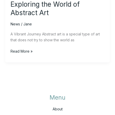
Exploring the World of
Abstract Art
News
/
Jane
A Vibrant Journey Abstract art is a special type of art
that does not try to show the world as
Read More »
Menu
About