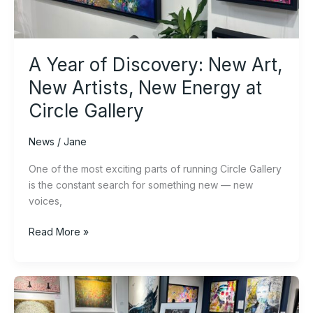
New
Artists,
New
Energy
A Year of Discovery: New Art,
at
Circle
New Artists, New Energy at
Gallery
Circle Gallery
News
/
Jane
One of the most exciting parts of running Circle Gallery
is the constant search for something new — new
voices,
Read More »
Why
Original