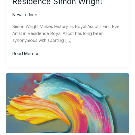
Residence Simon Wright
News
/
Jane
Simon Wright Makes History as Royal Ascot’s First Ever
Artist in Residence Royal Ascot has long been
synonymous with sporting […]
Read More »
The
Art
of
Feeling
Good