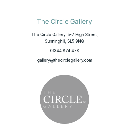
The Circle Gallery
The Circle Gallery, 5-7 High Street,
Sunninghill, SL5 9NQ
01344 874 478
gallery@thecirclegallery.com