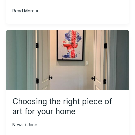
Read More »
Choosing
the
right
piece
of
art
for
your
home
Choosing the right piece of
art for your home
News
/
Jane