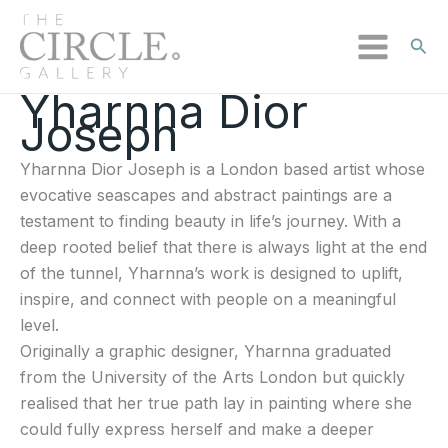
Sear
Yharnna Dior
Sorted
Skip
Joseph
by
to
latest
content
Yharnna Dior Joseph is a London based artist whose
evocative seascapes and abstract paintings are a
testament to finding beauty in life’s journey. With a
deep rooted belief that there is always light at the end
of the tunnel, Yharnna’s work is designed to uplift,
inspire, and connect with people on a meaningful
level.
Originally a graphic designer, Yharnna graduated
from the University of the Arts London but quickly
realised that her true path lay in painting where she
could fully express herself and make a deeper