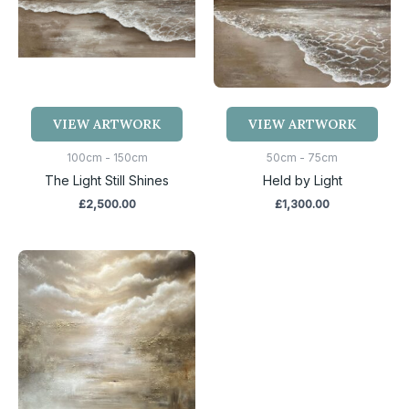
VIEW ARTWORK
VIEW ARTWORK
100cm - 150cm
50cm - 75cm
The Light Still Shines
Held by Light
£
2,500.00
£
1,300.00