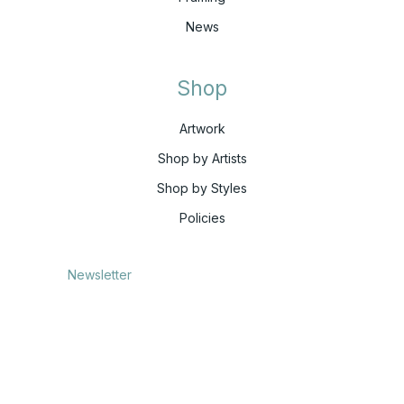
News
Shop
Artwork
Shop by Artists
Shop by Styles
Policies
Newsletter