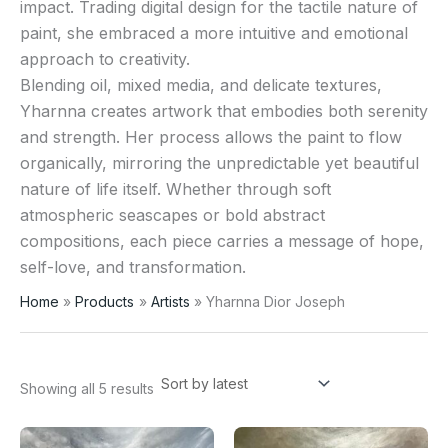
impact. Trading digital design for the tactile nature of
paint, she embraced a more intuitive and emotional
approach to creativity.
Blending oil, mixed media, and delicate textures,
Yharnna creates artwork that embodies both serenity
and strength. Her process allows the paint to flow
organically, mirroring the unpredictable yet beautiful
nature of life itself. Whether through soft
atmospheric seascapes or bold abstract
compositions, each piece carries a message of hope,
self-love, and transformation.
Home
Products
Artists
Yharnna Dior Joseph
Showing all 5 results