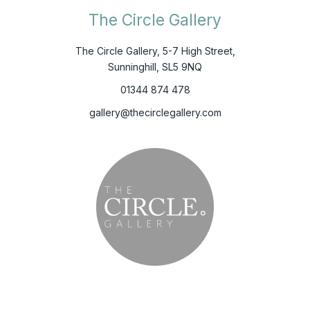
The Circle Gallery
The Circle Gallery, 5-7 High Street,
Sunninghill, SL5 9NQ
01344 874 478
gallery@thecirclegallery.com