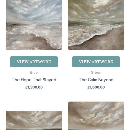
VIEW ARTWORK
VIEW ARTWORK
Blue
Green
The Hope That Stayed
The Calm Beyond
£
1,300.00
£
1,600.00