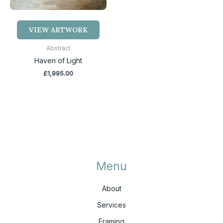
VIEW ARTWORK
Abstract
Haven of Light
£
1,995.00
Menu
About
Services
Framing