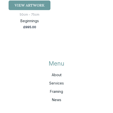
VIEW ARTWORK
50cm - 75cm
Beginnings
£
995.00
Menu
About
Services
Framing
News