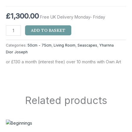
£
1,300.00
Free UK Delivery Monday- Friday
ADD TO BASKET
Categories:
50cm - 75cm
,
Living Room
,
Seascapes
,
Yharnna
Dior Joseph
or £130 a month (interest free) over 10 months with Own Art
Related products