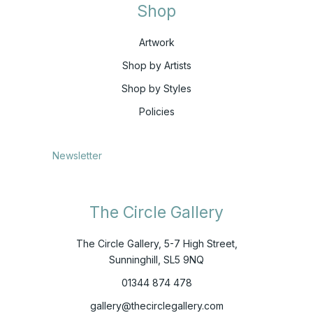
Shop
Artwork
Shop by Artists
Shop by Styles
Policies
Newsletter
The Circle Gallery
The Circle Gallery, 5-7 High Street,
Sunninghill, SL5 9NQ
01344 874 478
gallery@thecirclegallery.com