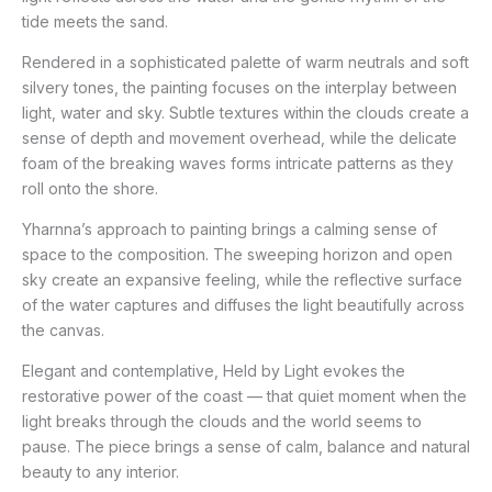
tide meets the sand.
Rendered in a sophisticated palette of warm neutrals and soft
silvery tones, the painting focuses on the interplay between
light, water and sky. Subtle textures within the clouds create a
sense of depth and movement overhead, while the delicate
foam of the breaking waves forms intricate patterns as they
roll onto the shore.
Yharnna’s approach to painting brings a calming sense of
space to the composition. The sweeping horizon and open
sky create an expansive feeling, while the reflective surface
of the water captures and diffuses the light beautifully across
the canvas.
Elegant and contemplative, Held by Light evokes the
restorative power of the coast — that quiet moment when the
light breaks through the clouds and the world seems to
pause. The piece brings a sense of calm, balance and natural
beauty to any interior.