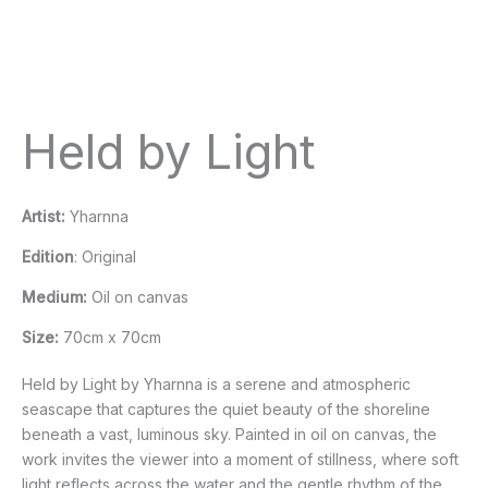
Held by Light
Artist:
Yharnna
Edition
: Original
Medium:
Oil on canvas
Size:
70cm x 70cm
Held by Light by Yharnna is a serene and atmospheric
seascape that captures the quiet beauty of the shoreline
beneath a vast, luminous sky. Painted in oil on canvas, the
work invites the viewer into a moment of stillness, where soft
light reflects across the water and the gentle rhythm of the