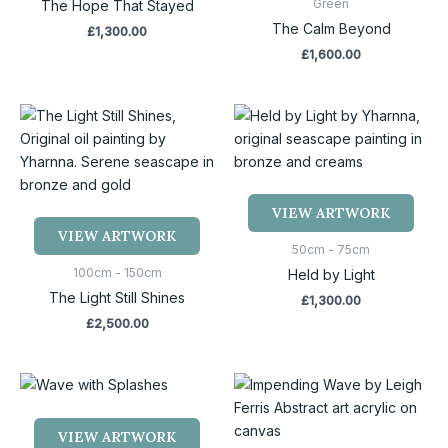
Green
The Hope That Stayed
The Calm Beyond
£
1,300.00
£
1,600.00
VIEW ARTWORK
VIEW ARTWORK
50cm - 75cm
100cm - 150cm
Held by Light
The Light Still Shines
£
1,300.00
£
2,500.00
VIEW ARTWORK