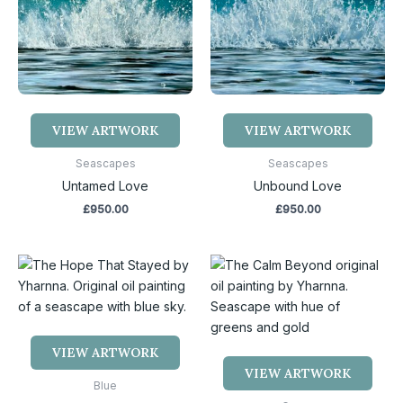
VIEW ARTWORK
VIEW ARTWORK
Seascapes
Seascapes
Untamed Love
Unbound Love
£
950.00
£
950.00
VIEW ARTWORK
VIEW ARTWORK
Blue