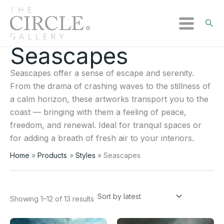
Sear
Seascapes
Sorted
Skip
by
to
latest
Seascapes offer a sense of escape and serenity.
content
From the drama of crashing waves to the stillness of
a calm horizon, these artworks transport you to the
coast — bringing with them a feeling of peace,
freedom, and renewal. Ideal for tranquil spaces or
for adding a breath of fresh air to your interiors.
Home
Products
Styles
Seascapes
Showing 1–12 of 13 results