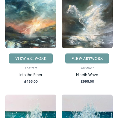
VIEW ARTWORK
VIEW ARTWORK
Abstract
Abstract
Into the Ether
Nineth Wave
£
495.00
£
995.00