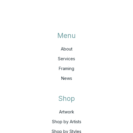
Menu
About
Services
Framing
News
Shop
Artwork
Shop by Artists
Shop by Styles