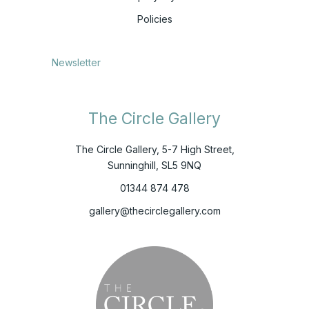
Policies
Newsletter
The Circle Gallery
The Circle Gallery, 5-7 High Street,
Sunninghill, SL5 9NQ
01344 874 478
gallery@thecirclegallery.com