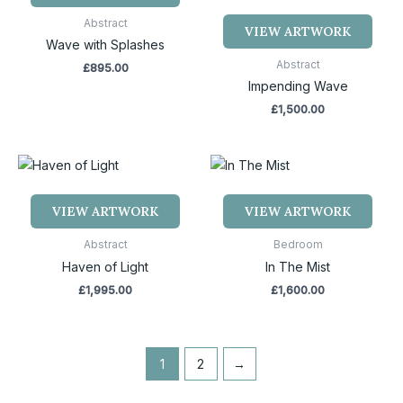
Abstract
VIEW ARTWORK
Wave with Splashes
Abstract
£
895.00
Impending Wave
£
1,500.00
VIEW ARTWORK
VIEW ARTWORK
Abstract
Bedroom
Haven of Light
In The Mist
£
1,995.00
£
1,600.00
1
2
→